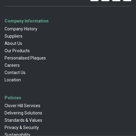
Company Information
Company History
Suppliers
About Us
Our Products
Personalised Plaques
Careers
Contact Us
Location
Policies
Clover Hill Services
Delivering Solutions
Standards & Values
Privacy & Security
Sustainability