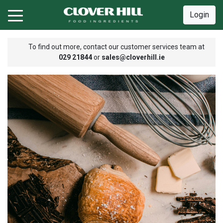
Login
To find out more, contact our customer services team at
029 21844
or
sales@cloverhill.ie