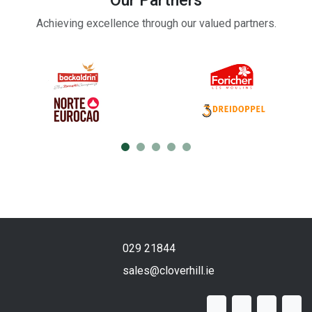
Our Partners
Achieving excellence through our valued partners.
029 21844
sales@cloverhill.ie