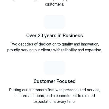
customers.
Over 20 years in Business
Two decades of dedication to quality and innovation,
proudly serving our clients with reliability and expertise.
Customer Focused
Putting our customers first with personalized service,
tailored solutions, and a commitment to exceed
expectations every time.