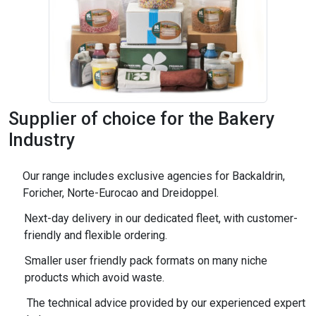
Supplier of choice for the Bakery
Industry
Our range includes exclusive agencies for Backaldrin,
Foricher, Norte-Eurocao and Dreidoppel.
Next-day delivery in our dedicated fleet, with customer-
friendly and flexible ordering.
Smaller user friendly pack formats on many niche
products which avoid waste.
The technical advice provided by our experienced expert