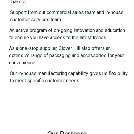
bakers.
Support from our commercial sales team and in-house
customer services team.
An active program of on-going innovation and education
to ensure you have access to the latest trends
As a one-stop supplier, Clover Hill also offers an
extensive range of packaging and accessories for your
convenience.
Our in-house manufacturing capability gives us flexibility
to meet specific customer needs.