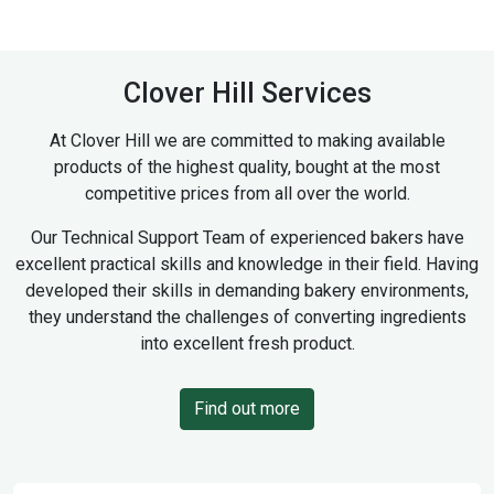
Clover Hill Services
At Clover Hill we are committed to making available
products of the highest quality, bought at the most
competitive prices from all over the world.
Our Technical Support Team of experienced bakers have
excellent practical skills and knowledge in their field. Having
developed their skills in demanding bakery environments,
they understand the challenges of converting ingredients
into excellent fresh product.
Find out more