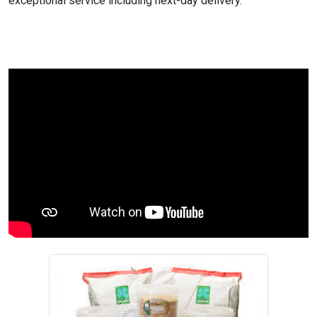
exceptional service including next-day delivery.