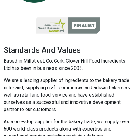
Standards And Values
Based in Millstreet, Co. Cork, Clover Hill Food Ingredients
Ltd has been in business since 2003.
We are a leading supplier of ingredients to the bakery trade
in Ireland, supplying craft, commercial and artisan bakers as
well as retail and food service and have established
ourselves as a successful and innovative development
partner to our customers.
As a one-stop supplier for the bakery trade, we supply over
600 world-class products along with expertise and