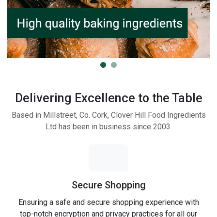
Delivering Excellence to the Table
Based in Millstreet, Co. Cork, Clover Hill Food Ingredients
Ltd has been in business since 2003.
Secure Shopping
Ensuring a safe and secure shopping experience with
top-notch encryption and privacy practices for all our