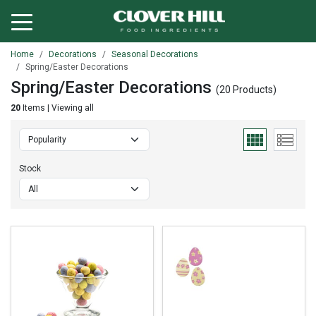
Home
Decorations
Seasonal Decorations
Spring/Easter Decorations
Spring/Easter Decorations
(20 Products)
20
Items | Viewing all
Stock