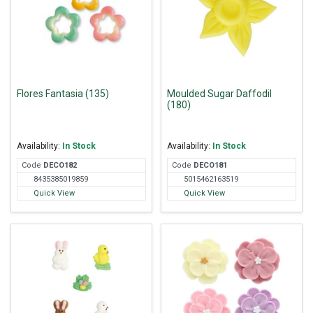
Flores Fantasia (135)
Moulded Sugar Daffodil
(180)
Availability:
In Stock
Availability:
In Stock
Code
DEC
O182
Code
DEC
O181
8435385019859
5015462163519
Quick View
Quick View