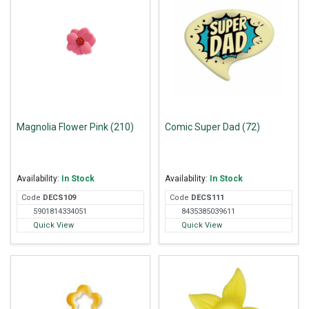
Magnolia Flower Pink (210)
Comic Super Dad (72)
Availability:
In Stock
Availability:
In Stock
Code
DEC
S109
Code
DEC
S111
5901814334051
8435385039611
Quick View
Quick View