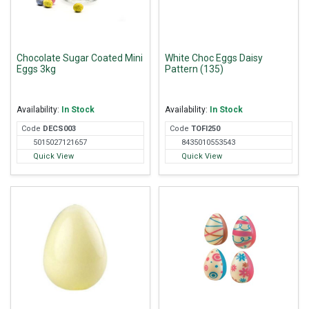
Chocolate Sugar Coated Mini
White Choc Eggs Daisy
Eggs 3kg
Pattern (135)
Availability:
In Stock
Availability:
In Stock
Code
DEC
S003
Code
TOF
I250
5015027121657
8435010553543
Quick View
Quick View