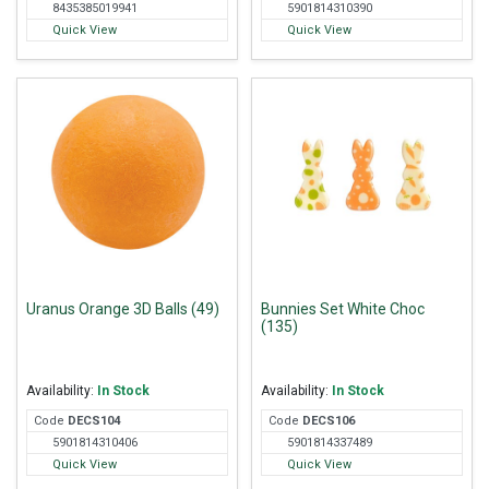
8435385019941
5901814310390
Quick View
Quick View
Uranus Orange 3D Balls (49)
Bunnies Set White Choc
(135)
Availability:
In Stock
Availability:
In Stock
Code
DEC
S104
Code
DEC
S106
5901814310406
5901814337489
Quick View
Quick View