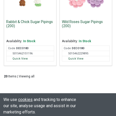
Rabbit & Chick Sugar Pipings
Wild Roses Sugar Pipings
(200)
(200)
Availability:
In Stock
Availability:
In Stock
Code
DEC
O183
Code
DEC
O180
5015462151196
5015462229895
Quick View
Quick View
20
Items | Viewing all
We use
cookies
and tracking to enhance
our site, analyse usage and assist in our
marketing efforts.