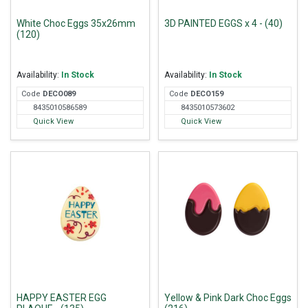
White Choc Eggs 35x26mm
3D PAINTED EGGS x 4 - (40)
(120)
Availability:
In Stock
Availability:
In Stock
Code
DEC
O089
Code
DEC
O159
8435010586589
8435010573602
Quick View
Quick View
HAPPY EASTER EGG
Yellow & Pink Dark Choc Eggs