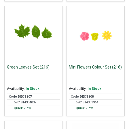
Green Leaves Set (216)
Mini Flowers Colour Set (216)
Availability:
In Stock
Availability:
In Stock
Code
DEC
S107
Code
DEC
S108
5901814334037
5901814339964
Quick View
Quick View