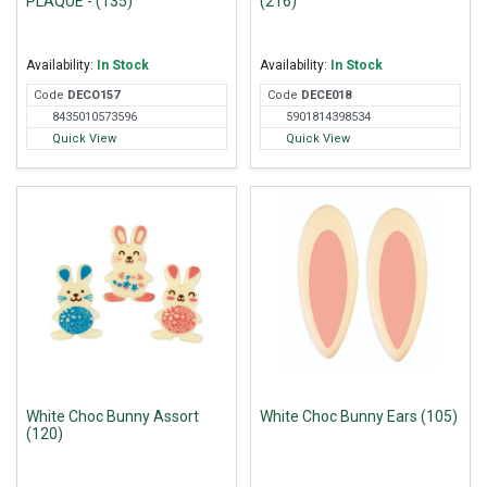
PLAQUE - (135)
(216)
Availability:
In Stock
Availability:
In Stock
Code
DEC
O157
Code
DEC
E018
8435010573596
5901814398534
Quick View
Quick View
White Choc Bunny Assort
White Choc Bunny Ears (105)
(120)