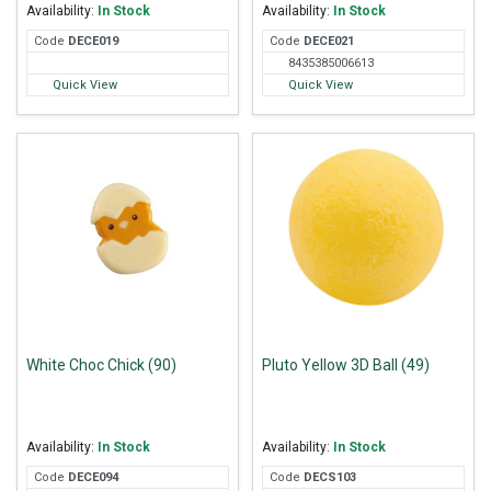
Availability:
In Stock
Availability:
In Stock
Code
DEC
E019
Code
DEC
E021
8435385006613
Quick View
Quick View
White Choc Chick (90)
Pluto Yellow 3D Ball (49)
Availability:
In Stock
Availability:
In Stock
Code
DEC
E094
Code
DEC
S103