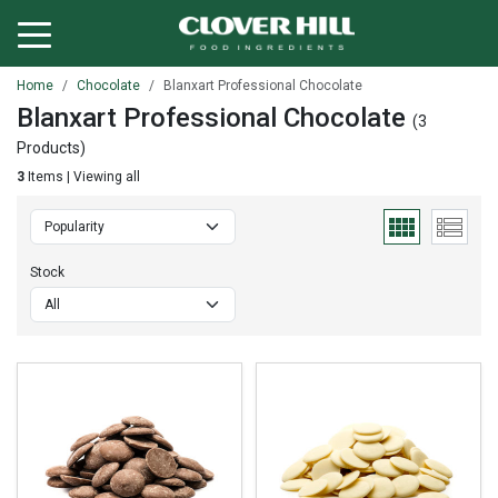
Home
Chocolate
Blanxart Professional Chocolate
Blanxart Professional Chocolate
(3
Products)
3
Items | Viewing all
Stock