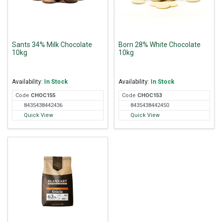
Sants 34% Milk Chocolate
Born 28% White Chocolate
10kg
10kg
Availability:
In Stock
Availability:
In Stock
Code
CHO
C155
Code
CHO
C153
8435438442436
8435438442450
Quick View
Quick View