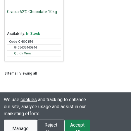
Gracia 62% Chocolate 10kg
Availability:
In Stock
Code
CHO
C154
8435438440944
Quick View
3
Items | Viewing all
We use
cookies
and tracking to enhance
our site, analyse usage and assist in our
marketing efforts.
© All rights reserved. Clover Hill
Powered by
Premio
Reject
Accept
Manage
2003 - 2026
Ecommerce Limited