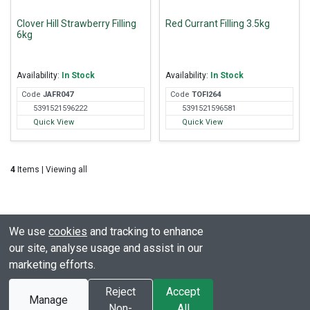
Clover Hill Strawberry Filling
Red Currant Filling 3.5kg
6kg
Availability:
In Stock
Availability:
In Stock
Code
JAF
R047
Code
TOF
I264
5391521596222
5391521596581
Quick View
Quick View
4
Items | Viewing all
We use
cookies
and tracking to enhance
our site, analyse usage and assist in our
marketing efforts.
© All rights reserved. Clover Hill
Powered by
Premio
Reject
Accept
Manage
2003 - 2026
Ecommerce Limited
Non-
All