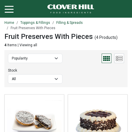
Home
Toppings & Fillings
Filling & Spreads
Fruit Preserves With Pieces
Fruit Preserves With Pieces
(4 Products)
4
Items | Viewing all
Stock