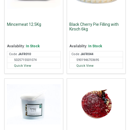
Mincemeat 12.5Kg
Black Cherry Pie Filling with
Kirsch 6kg
Availability:
In Stock
Availability:
In Stock
Code
JAF
R010
Code
JAF
R044
5025715501074
5901946703695
Quick View
Quick View